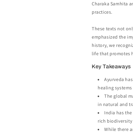
Charaka Samhita an
practices.
These texts not onl
emphasized the impo
history, we recogni
life that promotes 
Key Takeaways
Ayurveda has 
healing systems 
The global ma
in natural and t
India has the
rich biodiversit
While there a