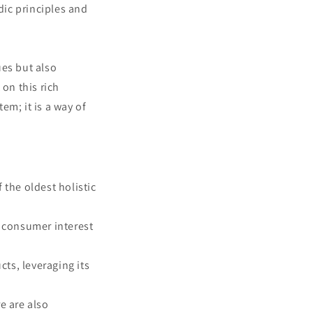
ic principles and
ues but also
 on this rich
em; it is a way of
 the oldest holistic
g consumer interest
cts, leveraging its
e are also