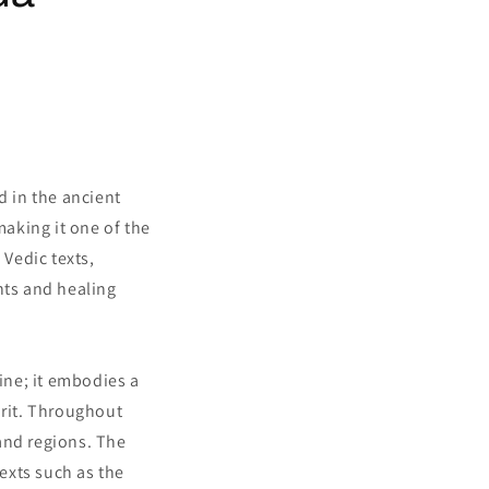
d in the ancient
making it one of the
 Vedic texts,
nts and healing
cine; it embodies a
rit. Throughout
and regions. The
exts such as the