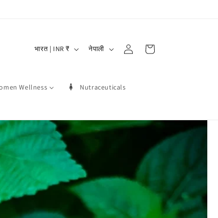
लग
दे
भा
-
कार्ट
भारत | INR ₹
नेपाली
श
षा
इन
/
omen Wellness
Nutraceuticals
क्षे
त्र