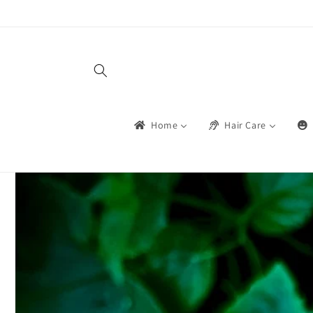
सामग्रीमा
जानुहोस्
Home
Hair Care