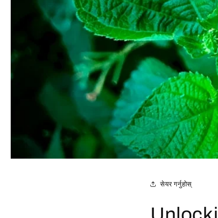
सेयर गर्नुहोस्
Unlocki