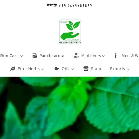
सम्पर्क +९१ ८८४९४३९३१२
Skin Care
Panchkarma
Medicines
Men & W
Pure Herbs
Oils
Shop
Exports