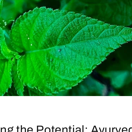
ng the Potential: Ayurve