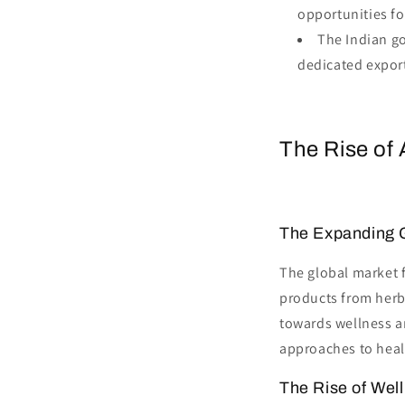
opportunities for
The Indian go
dedicated expor
The Rise of 
The Expanding 
The global market 
products from herb
towards wellness an
approaches to heal
The Rise of Wel