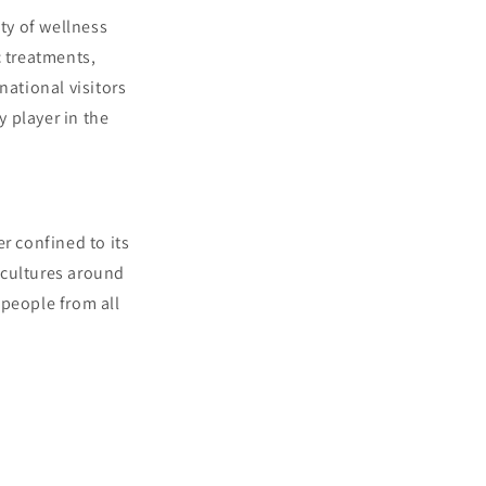
ity of wellness
c treatments,
national visitors
 player in the
r confined to its
 cultures around
 people from all