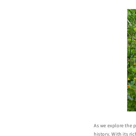
As we explore the p
history. With its ri