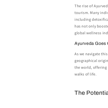
The rise of Ayurved
tourism. Many indiv
including detoxific
has not only booste
global wellness ind
Ayurveda Goes 
As we navigate this
geographical origi
the world, offering
walks of life.
The Potentia