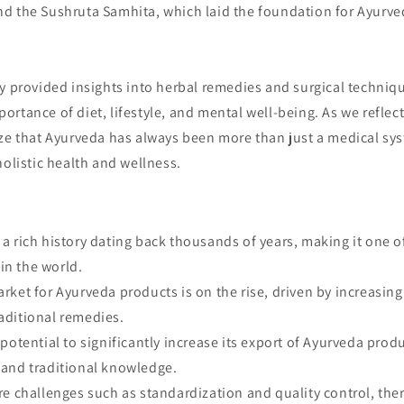
d the Sushruta Samhita, which laid the foundation for Ayurved
y provided insights into herbal remedies and surgical techniq
rtance of diet, lifestyle, and mental well-being. As we reflect
ze that Ayurveda has always been more than just a medical syst
holistic health and wellness.
a rich history dating back thousands of years, making it one of
in the world.
rket for Ayurveda products is on the rise, driven by increasin
raditional remedies.
 potential to significantly increase its export of Ayurveda produ
y and traditional knowledge.
re challenges such as standardization and quality control, ther