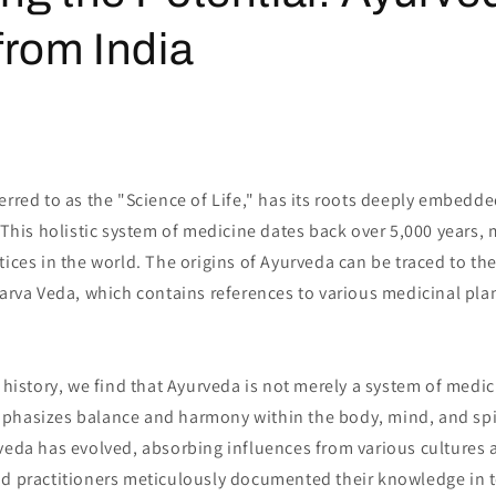
from India
erred to as the "Science of Life," has its roots deeply embedde
. This holistic system of medicine dates back over 5,000 years, 
tices in the world. The origins of Ayurveda can be traced to the
harva Veda, which contains references to various medicinal pla
s history, we find that Ayurveda is not merely a system of medi
phasizes balance and harmony within the body, mind, and spi
rveda has evolved, absorbing influences from various cultures 
nd practitioners meticulously documented their knowledge in t