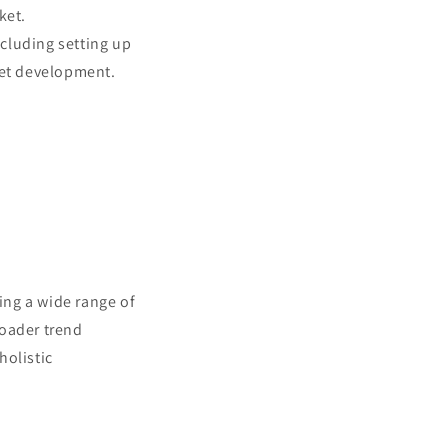
ket.
cluding setting up
ket development.
ing a wide range of
roader trend
holistic