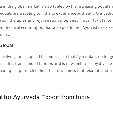
a in the global market is also fueled by the increasing popular
iduals are traveling to India to experience authentic Ayurvedi
ation therapies and rejuvenation programs. This influx of inter
d the local economy but has also positioned Ayurveda as a key
ustry.
Global
 evolving landscape, it becomes clear that Ayurveda is no longe
ns. It has transcended borders and is now embraced by diverse
 a unique approach to health and wellness that resonates with
l for Ayurveda Export from India