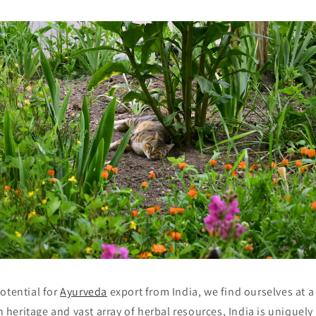
otential for
Ayurveda
export from India, we find ourselves at 
ch heritage and vast array of herbal resources, India is uniquel