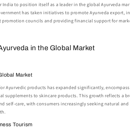
 India to position itself as a leader in the global Ayurveda mar
vernment has taken initiatives to promote Ayurveda export, in
t promotion councils and providing financial support for mar
Ayurveda in the Global Market
Global Market
for Ayurvedic products has expanded significantly, encompass
al supplements to skincare products. This growth reflects a b
d self-care, with consumers increasingly seeking natural and 
th.
lness Tourism