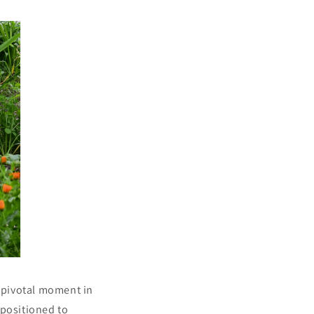
a pivotal moment in
y positioned to