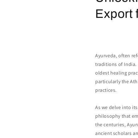
Export 
Ayurveda, often ref
traditions of India
oldest healing prac
particularly the At
practices.
As we delve into it
philosophy that em
the centuries, Ayu
ancient scholars a