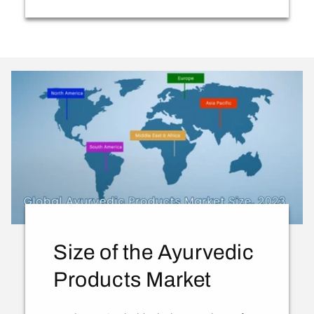
Size of the Ayurvedic
Products Market