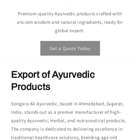
Premium-quality Ayurvedic products crafted with
ancient wisdom and natural ingredients, ready for
global export.
Get a Quote Today
Export of Ayurvedic
Products
Songara All Ayurvedic, based in Ahmedabad, Gujarat,
India, stands out as a premier manufacturer of high-
quality Ayurvedic, Herbal, and nutraceutical products.
The company is dedicated to delivering excellence in
traditional healthcare solutions, blending age-old