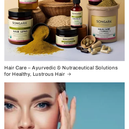
Hair Care – Ayurvedic & Nutraceutical Solutions
for Healthy, Lustrous Hair