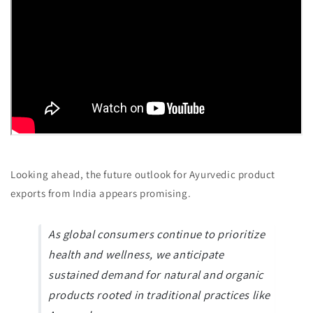
Looking ahead, the future outlook for Ayurvedic product
exports from India appears promising.
As global consumers continue to prioritize
health and wellness, we anticipate
sustained demand for natural and organic
products rooted in traditional practices like