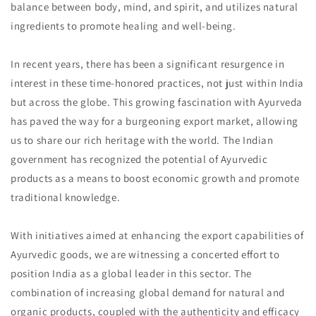
balance between body, mind, and spirit, and utilizes natural
ingredients to promote healing and well-being.
In recent years, there has been a significant resurgence in
interest in these time-honored practices, not just within India
but across the globe. This growing fascination with Ayurveda
has paved the way for a burgeoning export market, allowing
us to share our rich heritage with the world. The Indian
government has recognized the potential of Ayurvedic
products as a means to boost economic growth and promote
traditional knowledge.
With initiatives aimed at enhancing the export capabilities of
Ayurvedic goods, we are witnessing a concerted effort to
position India as a global leader in this sector. The
combination of increasing global demand for natural and
organic products, coupled with the authenticity and efficacy