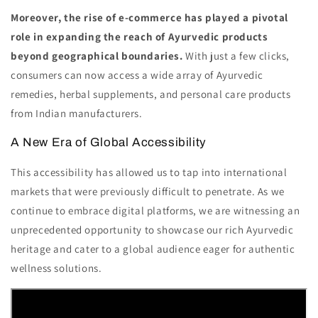
Moreover, the rise of e-commerce has played a pivotal
role in expanding the reach of Ayurvedic products
beyond geographical boundaries.
With just a few clicks,
consumers can now access a wide array of Ayurvedic
remedies, herbal supplements, and personal care products
from Indian manufacturers.
A New Era of Global Accessibility
This accessibility has allowed us to tap into international
markets that were previously difficult to penetrate. As we
continue to embrace digital platforms, we are witnessing an
unprecedented opportunity to showcase our rich Ayurvedic
heritage and cater to a global audience eager for authentic
wellness solutions.