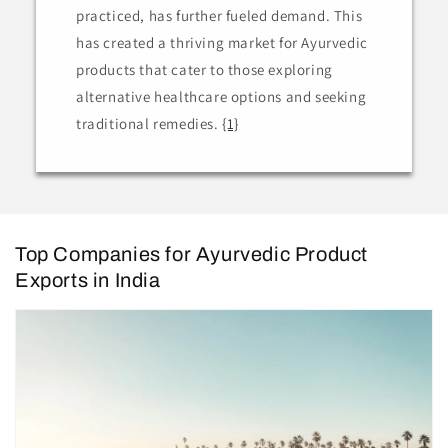
practiced, has further fueled demand. This
has created a thriving market for Ayurvedic
products that cater to those exploring
alternative healthcare options and seeking
traditional remedies.
{1}
Top Companies for Ayurvedic Product
Exports in India