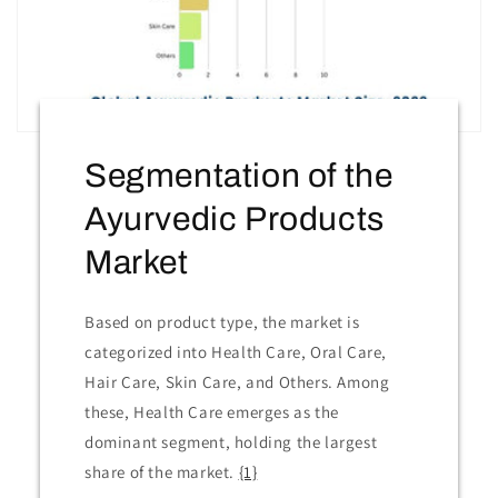
Segmentation of the
Ayurvedic Products
Market
Based on product type, the market is
categorized into Health Care, Oral Care,
Hair Care, Skin Care, and Others. Among
these, Health Care emerges as the
dominant segment, holding the largest
share of the market.
{1}