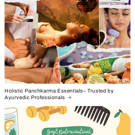
Holistic Panchkarma Essentials– Trusted by
Ayurvedic Professionals