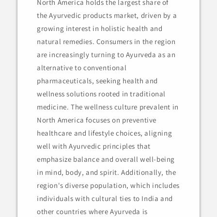
North America holds the largest share of
the Ayurvedic products market, driven by a
growing interest in holistic health and
natural remedies. Consumers in the region
are increasingly turning to Ayurveda as an
alternative to conventional
pharmaceuticals, seeking health and
wellness solutions rooted in traditional
medicine. The wellness culture prevalent in
North America focuses on preventive
healthcare and lifestyle choices, aligning
well with Ayurvedic principles that
emphasize balance and overall well-being
in mind, body, and spirit. Additionally, the
region's diverse population, which includes
individuals with cultural ties to India and
other countries where Ayurveda is