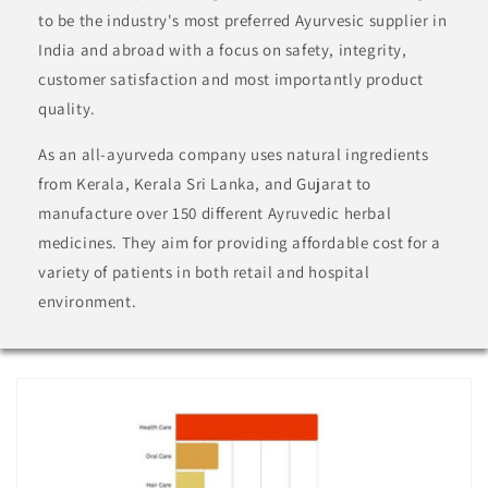
to be the industry's most preferred Ayurvesic supplier in
India and abroad with a focus on safety, integrity,
customer satisfaction and most importantly product
quality.
As an all-ayurveda company uses natural ingredients
from Kerala, Kerala Sri Lanka, and Gujarat to
manufacture over 150 different Ayruvedic herbal
medicines. They aim for providing affordable cost for a
variety of patients in both retail and hospital
environment.