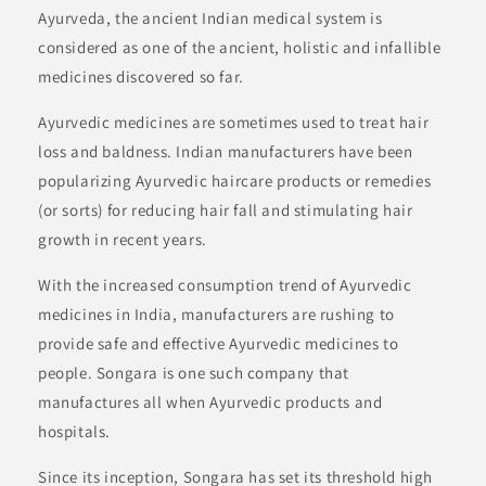
Ayurveda, the ancient Indian medical system is
considered as one of the ancient, holistic and infallible
medicines discovered so far.
Ayurvedic medicines are sometimes used to treat hair
loss and baldness. Indian manufacturers have been
popularizing Ayurvedic haircare products or remedies
(or sorts) for reducing hair fall and stimulating hair
growth in recent years.
With the increased consumption trend of Ayurvedic
medicines in India, manufacturers are rushing to
provide safe and effective Ayurvedic medicines to
people. Songara is one such company that
manufactures all when Ayurvedic products and
hospitals.
Since its inception, Songara has set its threshold high