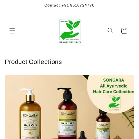
Skip to
Contact +91 9510724776
content
Cart
Product Collections