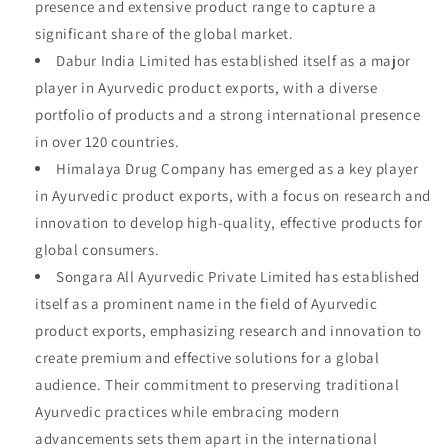
presence and extensive product range to capture a
significant share of the global market.
Dabur India Limited has established itself as a major
player in Ayurvedic product exports, with a diverse
portfolio of products and a strong international presence
in over 120 countries.
Himalaya Drug Company has emerged as a key player
in Ayurvedic product exports, with a focus on research and
innovation to develop high-quality, effective products for
global consumers.
Songara All Ayurvedic Private Limited has established
itself as a prominent name in the field of Ayurvedic
product exports, emphasizing research and innovation to
create premium and effective solutions for a global
audience. Their commitment to preserving traditional
Ayurvedic practices while embracing modern
advancements sets them apart in the international