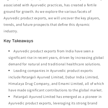
associated with Ayurvedic practices, has created a fertile
ground for growth. As we explore the various facets of
Ayurvedic product exports, we will uncover the key players,
trends, and future prospects that define this dynamic
industry.
Key Takeaways
Ayurvedic product exports from India have seen a
significant rise in recent years, driven by increasing global
demand for natural and traditional healthcare solutions.
Leading companies in Ayurvedic product exports
include Patanjali Ayurved Limited, Dabur India Limited,
Himalaya Drug Company, and Emami Limited, all of which
have made significant contributions to the global market.
Patanjali Ayurved Limited has emerged as a pioneer in
Ayurvedic product exports, leveraging its strong brand