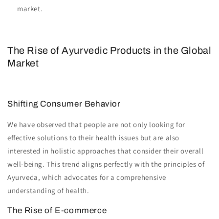
market.
The Rise of Ayurvedic Products in the Global
Market
Shifting Consumer Behavior
We have observed that people are not only looking for
effective solutions to their health issues but are also
interested in holistic approaches that consider their overall
well-being. This trend aligns perfectly with the principles of
Ayurveda, which advocates for a comprehensive
understanding of health.
The Rise of E-commerce