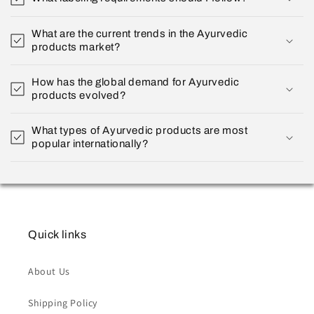
What are the current trends in the Ayurvedic
products market?
How has the global demand for Ayurvedic
products evolved?
What types of Ayurvedic products are most
popular internationally?
Quick links
About Us
Shipping Policy