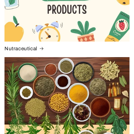
Nutraceutical