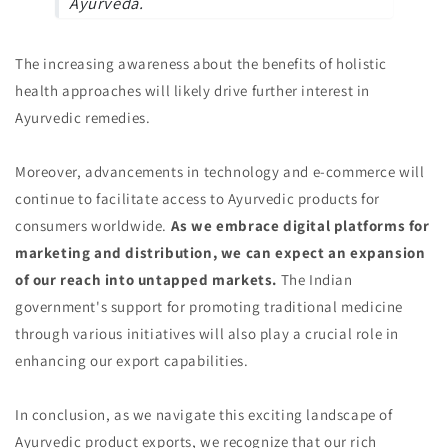
Ayurveda.
The increasing awareness about the benefits of holistic
health approaches will likely drive further interest in
Ayurvedic remedies.
Moreover, advancements in technology and e-commerce will
continue to facilitate access to Ayurvedic products for
consumers worldwide.
As we embrace digital platforms for
marketing and distribution, we can expect an expansion
of our reach into untapped markets.
The Indian
government's support for promoting traditional medicine
through various initiatives will also play a crucial role in
enhancing our export capabilities.
In conclusion, as we navigate this exciting landscape of
Ayurvedic product exports, we recognize that our rich