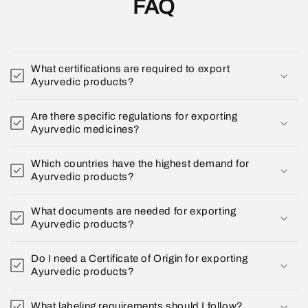
FAQ
What certifications are required to export
Ayurvedic products?
Are there specific regulations for exporting
Ayurvedic medicines?
Which countries have the highest demand for
Ayurvedic products?
What documents are needed for exporting
Ayurvedic products?
Do I need a Certificate of Origin for exporting
Ayurvedic products?
What labeling requirements should I follow?