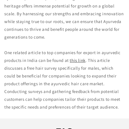
heritage offers immense potential for growth on a global
scale. By harnessing our strengths and embracing innovation
while staying true to our roots, we can ensure that Ayurveda
continues to thrive and benefit people around the world for
generations to come.
One related article to top companies for export in ayurvedic
products in India can be found at
this link
. This article
discusses a free hair survey specifically for males, which
could be beneficial for companies looking to expand their
product offerings in the ayurvedic hair care market.
Conducting surveys and gathering feedback from potential
customers can help companies tailor their products to meet
the specific needs and preferences of their target audience.