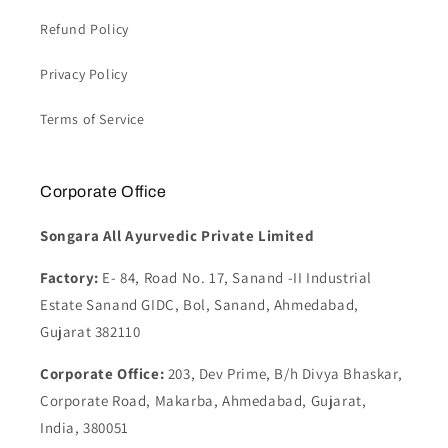
Refund Policy
Privacy Policy
Terms of Service
Corporate Office
Songara All Ayurvedic Private Limited
Factory:
E- 84, Road No. 17, Sanand -II Industrial
Estate Sanand GIDC, Bol, Sanand, Ahmedabad,
Gujarat 382110
Corporate Office:
203, Dev Prime, B/h Divya Bhaskar,
Corporate Road, Makarba, Ahmedabad, Gujarat,
India, 380051