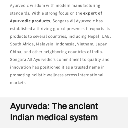
Ayurvedic wisdom with modern manufacturing
standards. With a strong focus on the
export of
Ayurvedic products
, Songara All Ayurvedic has
established a thriving global presence. It exports its
products to several countries, including Nepal, UAE,
South Africa, Malaysia, Indonesia, Vietnam, Japan,
China, and other neighboring countries of India.
Songara All Ayurvedic's commitment to quality and
innovation has positioned it as a trusted name in
promoting holistic wellness across international
markets.
Ayurveda: The ancient
Indian medical system