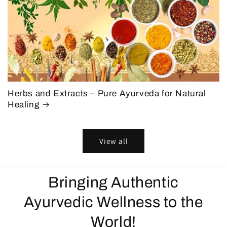
Herbs and Extracts – Pure Ayurveda for Natural
Healing
View all
Bringing Authentic
Ayurvedic Wellness to the
World!