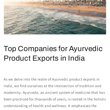
Top Companies for Ayurvedic
Product Exports in India
As we delve into the realm of Ayurvedic product exports in
India, we find ourselves at the intersection of tradition and
modernity. Ayurveda, an ancient system of medicine that has
been practiced for thousands of years, is rooted in the holistic
understanding of health and wellness. It emphasizes the