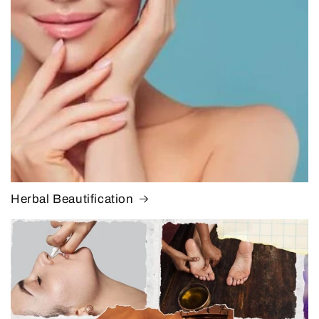
Herbal Beautification