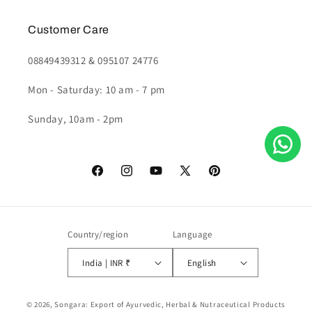
Customer Care
08849439312 & 095107 24776
Mon - Saturday: 10 am - 7 pm
Sunday, 10am - 2pm
Facebook
Instagram
YouTube
X
Pinterest
(Twitter)
Country/region
Language
India | INR ₹
English
Payment
© 2026,
Songara: Export of Ayurvedic, Herbal & Nutraceutical Products